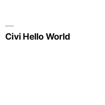
Skip
to
content
Civi Hello World